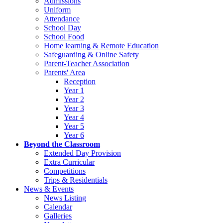
Admissions
Uniform
Attendance
School Day
School Food
Home learning & Remote Education
Safeguarding & Online Safety
Parent-Teacher Association
Parents' Area
Reception
Year 1
Year 2
Year 3
Year 4
Year 5
Year 6
Beyond the Classroom
Extended Day Provision
Extra Curricular
Competitions
Trips & Residentials
News & Events
News Listing
Calendar
Galleries