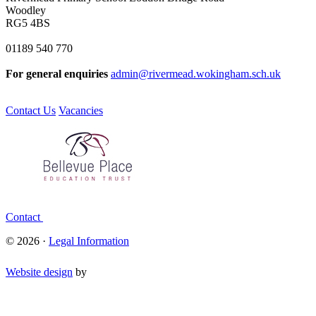
Woodley
RG5 4BS
01189 540 770
For general enquiries
admin@rivermead.wokingham.sch.uk
Contact Us
Vacancies
Contact
© 2026 ·
Legal Information
Website design
by