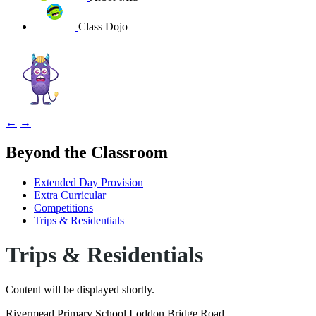
Class Dojo
←
→
Beyond the Classroom
Extended Day Provision
Extra Curricular
Competitions
Trips & Residentials
Trips & Residentials
Content will be displayed shortly.
Rivermead Primary School
Loddon Bridge Road