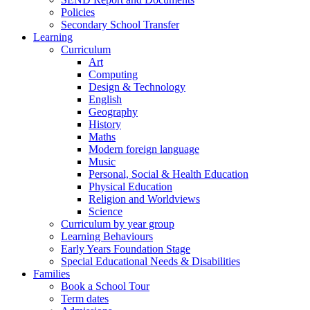
Policies
Secondary School Transfer
Learning
Curriculum
Art
Computing
Design & Technology
English
Geography
History
Maths
Modern foreign language
Music
Personal, Social & Health Education
Physical Education
Religion and Worldviews
Science
Curriculum by year group
Learning Behaviours
Early Years Foundation Stage
Special Educational Needs & Disabilities
Families
Book a School Tour
Term dates