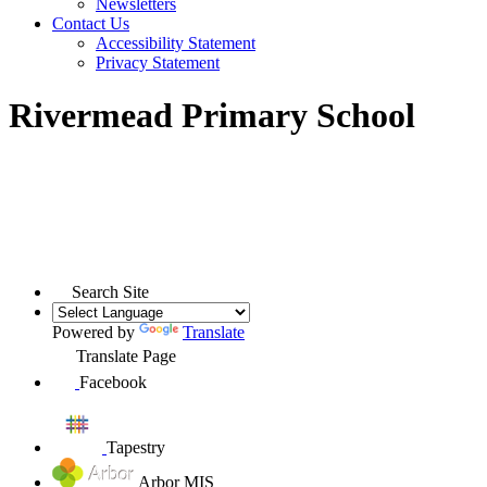
Newsletters
Contact Us
Accessibility Statement
Privacy Statement
Rivermead Primary School
Search Site
Powered by
Translate
Translate Page
Facebook
Tapestry
Arbor MIS