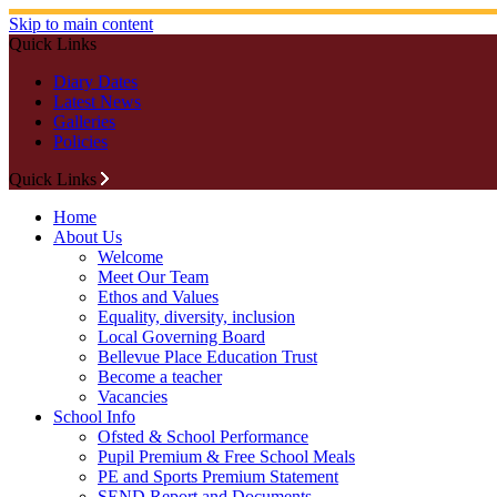
Skip to main content
Quick Links
Diary Dates
Latest News
Galleries
Policies
Quick Links
Home
About Us
Welcome
Meet Our Team
Ethos and Values
Equality, diversity, inclusion
Local Governing Board
Bellevue Place Education Trust
Become a teacher
Vacancies
School Info
Ofsted & School Performance
Pupil Premium & Free School Meals
PE and Sports Premium Statement
SEND Report and Documents