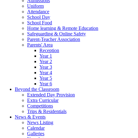
Admissions
Uniform
Attendance
School Day
School Food
Home learning & Remote Education
Safeguarding & Online Safety
Parent-Teacher Association
Parents' Area
Reception
Year 1
Year 2
Year 3
Year 4
Year 5
Year 6
Beyond the Classroom
Extended Day Provision
Extra Curricular
Competitions
Trips & Residentials
News & Events
News Listing
Calendar
Galleries