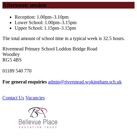
Afternoon session
Reception:
1.00pm–3.10pm
Lower School: 1.00pm–3.15pm
Upper School: 1.15pm–3.15pm
The total amount of school time in a typical week is 32.5 hours.
Rivermead Primary School
Loddon Bridge Road
Woodley
RG5 4BS
01189 540 770
For general enquiries
admin@rivermead.wokingham.sch.uk
Contact Us
Vacancies