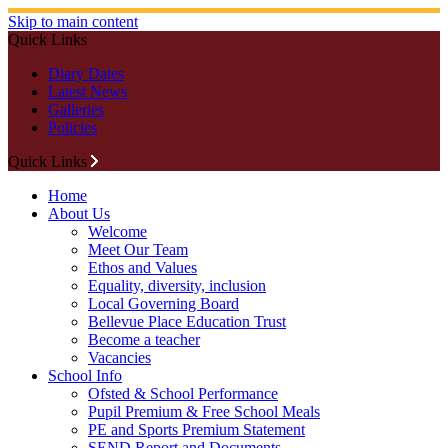
Skip to main content
Quick Links
Diary Dates
Latest News
Galleries
Policies
Quick Links
Home
About Us
Welcome
Meet Our Team
Ethos and Values
Equality, diversity, inclusion
Local Governing Board
Bellevue Place Education Trust
Become a teacher
Vacancies
School Info
Ofsted & School Performance
Pupil Premium & Free School Meals
PE and Sports Premium Statement
SEND Report and Documents