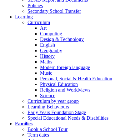
Policies
Secondary School Transfer
Learning
Curriculum
Art
Computing
Design & Technology
English
Geography
History
Maths
Modern foreign language
Music
Personal, Social & Health Education
Physical Education
Religion and Worldviews
Science
Curriculum by year group
Learning Behaviours
Early Years Foundation Stage
Special Educational Needs & Disabilities
Families
Book a School Tour
Term dates