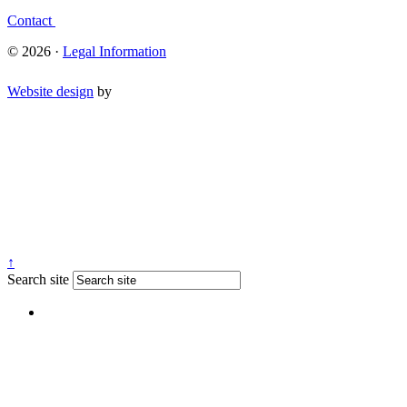
Contact
© 2026 ·
Legal Information
Website design
by
↑
Search site