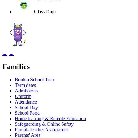
Class Dojo
←
→
Families
Book a School Tour
Term dates
Admissions
Uniform
Attendance
School Day
School Food
Home learning & Remote Education
Safeguarding & Online Safety
Parent-Teacher Association
Parents' Area