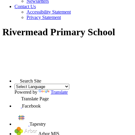
Newsletters
Contact Us
Accessibility Statement
Privacy Statement
Rivermead Primary School
Search Site
Powered by
Translate
Translate Page
Facebook
Tapestry
Arbor MIS