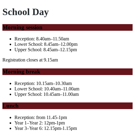
School Day
Morning session
Reception: 8.40am–11.50am
Lower School: 8.45am–12.00pm
Upper School: 8.45am–12.15pm
Registration closes at 9.15am
Morning break
Reception: 10.15am–10.30am
Lower School: 10.40am–11.00am
Upper School: 10.45am–11.00am
Lunch
Reception:
from 11.45-1pm
Year 1–Year 2: 12pm-1pm
Year 3–Year 6: 12.15pm-1.15pm