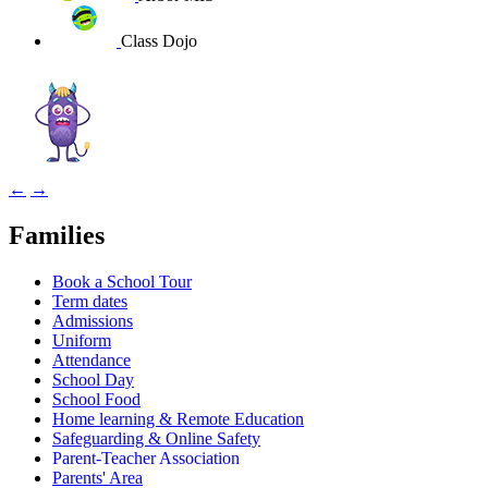
Class Dojo
←
→
Families
Book a School Tour
Term dates
Admissions
Uniform
Attendance
School Day
School Food
Home learning & Remote Education
Safeguarding & Online Safety
Parent-Teacher Association
Parents' Area