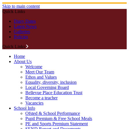
Skip to main content
Quick Links
Diary Dates
Latest News
Galleries
Policies
Quick Links
Home
About Us
Welcome
Meet Our Team
Ethos and Values
Equality, diversity, inclusion
Local Governing Board
Bellevue Place Education Trust
Become a teacher
Vacancies
School Info
Ofsted & School Performance
Pupil Premium & Free School Meals
PE and Sports Premium Statement
SEND Report and Documents