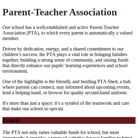
Parent-Teacher Association
Our school has a well-established and active Parent-Teacher
Association (PTA), to which every parent is automatically a valued
member.
Driven by dedication, energy, and a shared commitment to our
children’s success, the PTA plays a vital role in bringing families
together, building a strong sense of community, and raising funds
that directly enhance our pupils’ learning experiences and school
environment.
One of the highlights is the friendly and bustling PTA Shed, a hub
where parents can connect, stay informed about upcoming events,
lend a helping hand, or browse for quality second-hand uniform.
It's more than just a space: it’s a symbol of the teamwork and care
that make our school so special.
Events
The PTA not only raises valuable funds for school, but most
importantly it provides a range of activities for our families to bring