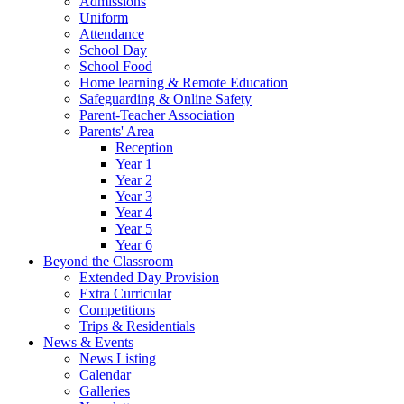
Admissions
Uniform
Attendance
School Day
School Food
Home learning & Remote Education
Safeguarding & Online Safety
Parent-Teacher Association
Parents' Area
Reception
Year 1
Year 2
Year 3
Year 4
Year 5
Year 6
Beyond the Classroom
Extended Day Provision
Extra Curricular
Competitions
Trips & Residentials
News & Events
News Listing
Calendar
Galleries