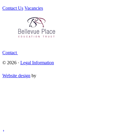
Contact Us
Vacancies
Contact
© 2026 ·
Legal Information
Website design
by
↑