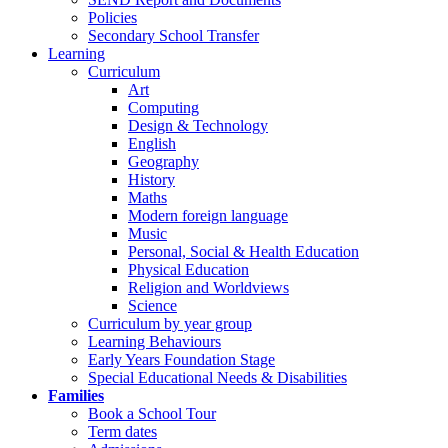
Policies
Secondary School Transfer
Learning
Curriculum
Art
Computing
Design & Technology
English
Geography
History
Maths
Modern foreign language
Music
Personal, Social & Health Education
Physical Education
Religion and Worldviews
Science
Curriculum by year group
Learning Behaviours
Early Years Foundation Stage
Special Educational Needs & Disabilities
Families
Book a School Tour
Term dates