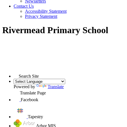
Newsletters
Contact Us
Accessibility Statement
Privacy Statement
Rivermead Primary School
Search Site
Powered by
Translate
Translate Page
Facebook
Tapestry
Arbor MIS