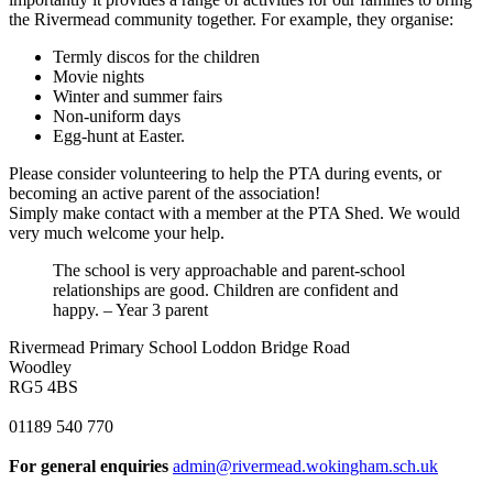
the Rivermead community together. For example, they organise:
Termly discos for the children
Movie nights
Winter and summer fairs
Non-uniform days
Egg-hunt at Easter.
Please consider volunteering to help the PTA during events, or
becoming an active parent of the association!
Simply make contact with a member at the PTA Shed. We would
very much welcome your help.
The school is very approachable and parent-school
relationships are good. Children are confident and
happy. – Year 3 parent
Rivermead Primary School
Loddon Bridge Road
Woodley
RG5 4BS
01189 540 770
For general enquiries
admin@rivermead.wokingham.sch.uk