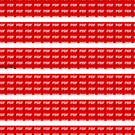
e policy