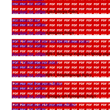
download_for_offline
download_for_offline
Anti-Bullying Policy
Attendance Policy
download_for_offline
download_for_offline
Attendance Policy
BPET Behaviour Policy incl Mobile phone policy
download_for_offline
download_for_offline
BPET Behaviour Policy incl Mobile phon
BPET Whistleblowing Policy
download_for_offline
download_for_offline
BPET Whistleblowing Policy
Charging and Remissions Policy
download_for_offline
download_for_offline
Charging and Remissions Policy
Child Protection and Safeguarding Policy
download_for_offline