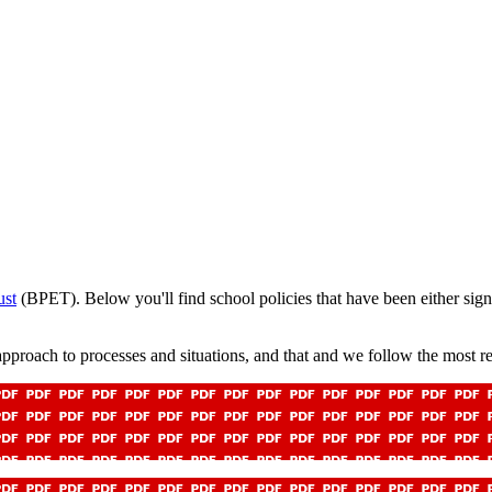
ust
(BPET).
Below you'll find school policies that have been either sign
pproach to processes and situations, and that and we follow the most re