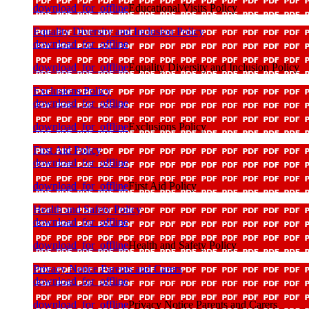
download_for_offline
Educational Visits Policy
Equality Diversity and Inclusion Policy
download_for_offline
download_for_offline
Equality Diversity and Inclusion Policy
Exclusions Policy
download_for_offline
download_for_offline
Exclusions Policy
First Aid Policy
download_for_offline
download_for_offline
First Aid Policy
Health and Safety Policy
download_for_offline
download_for_offline
Health and Safety Policy
Privacy Notice Parents and Carers
download_for_offline
download_for_offline
Privacy Notice Parents and Carers