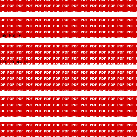
hild Policy
t For Education