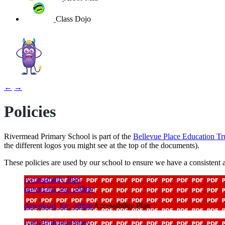
Class Dojo
←
→
Policies
Rivermead Primary School is part of the
Bellevue Place Education Tr
the different logos you might see at the top of the documents).
These policies are used by our school to ensure we have a consistent a
Accessibility Plan
download_for_offline
download_for_offline
Accessibility Plan
Anti-Bullying Policy