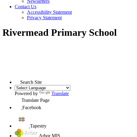
Newsletters
Contact Us
Accessibility Statement
Privacy Statement
Rivermead Primary School
Search Site
Powered by
Translate
Translate Page
Facebook
Tapestry
Arbor MIS