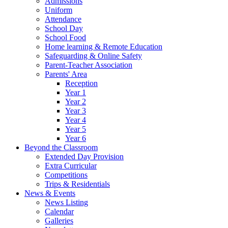
Admissions
Uniform
Attendance
School Day
School Food
Home learning & Remote Education
Safeguarding & Online Safety
Parent-Teacher Association
Parents' Area
Reception
Year 1
Year 2
Year 3
Year 4
Year 5
Year 6
Beyond the Classroom
Extended Day Provision
Extra Curricular
Competitions
Trips & Residentials
News & Events
News Listing
Calendar
Galleries