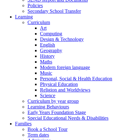
Policies
Secondary School Transfer
Learning
Curriculum
Art
Computing
Design & Technology
English
Geography
History
Maths
Modern foreign language
Music
Personal, Social & Health Education
Physical Education
Religion and Worldviews
Science
Curriculum by year group
Learning Behaviours
Early Years Foundation Stage
Special Educational Needs & Disabilities
Families
Book a School Tour
Term dates