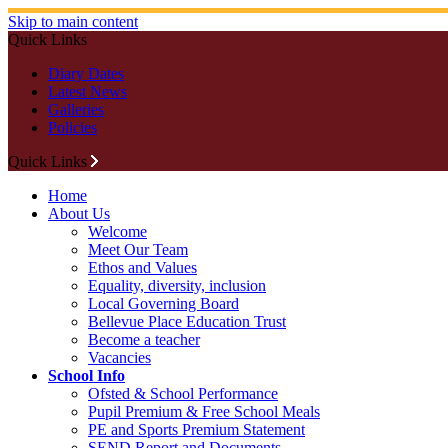
Skip to main content
Quick Links
Diary Dates
Latest News
Galleries
Policies
Quick Links
Home
About Us
Welcome
Meet Our Team
Ethos and Values
Equality, diversity, inclusion
Local Governing Board
Bellevue Place Education Trust
Become a teacher
Vacancies
School Info
Ofsted & School Performance
Pupil Premium & Free School Meals
PE and Sports Premium Statement
SEND Report and Documents