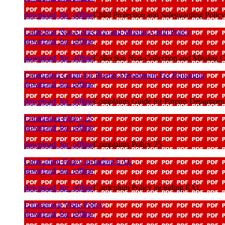
download_for_offline
Child Protection and Safeguarding Policy
Collection Non-Collection and Missing Child Policy
download_for_offline
download_for_offline
Collection Non-Collection and Missing C
Complaints Guide for Parents Department For Education
download_for_offline
download_for_offline
Complaints Guide for Parents Departmen
Complaints Policy 25
download_for_offline
download_for_offline
Complaints Policy 25
Curriculum Policy including EAL
download_for_offline
download_for_offline
Curriculum Policy including EAL
Educational Visits Policy
download_for_offline