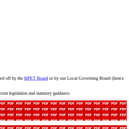
ed off by the
BPET Board
or by our Local Governing Board (hence
cent legislation and statutory guidance.