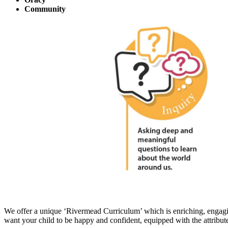
Community
We offer a unique ‘Rivermead Curriculum’ which is enriching, engaging
want your child to be happy and confident, equipped with the attribut