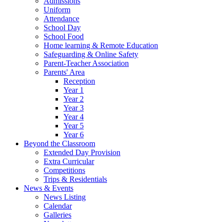
Admissions
Uniform
Attendance
School Day
School Food
Home learning & Remote Education
Safeguarding & Online Safety
Parent-Teacher Association
Parents' Area
Reception
Year 1
Year 2
Year 3
Year 4
Year 5
Year 6
Beyond the Classroom
Extended Day Provision
Extra Curricular
Competitions
Trips & Residentials
News & Events
News Listing
Calendar
Galleries