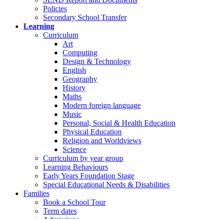
Policies
Secondary School Transfer
Learning
Curriculum
Art
Computing
Design & Technology
English
Geography
History
Maths
Modern foreign language
Music
Personal, Social & Health Education
Physical Education
Religion and Worldviews
Science
Curriculum by year group
Learning Behaviours
Early Years Foundation Stage
Special Educational Needs & Disabilities
Families
Book a School Tour
Term dates