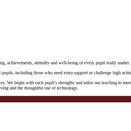
ng, achievements, attitudes and well-being of every pupil really matter.
l pupils, including those who need extra support or challenge high achie
ces. We begin with each pupil’s strengths and tailor our teaching to mee
lving and the thoughtful use of technology.