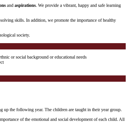
ons
and
aspirations
. We provide a vibrant, happy and safe learning
solving skills. In addition, we promote the importance of healthy
nological society.
ethnic or social background or educational needs
ect
 up the following year. The children are taught in their year group.
importance of the emotional and social development of each child. All