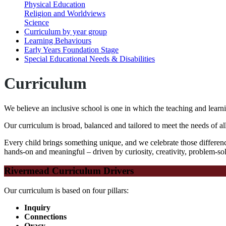
Physical Education
Religion and Worldviews
Science
Curriculum by year group
Learning Behaviours
Early Years Foundation Stage
Special Educational Needs & Disabilities
Curriculum
We believe an inclusive school is one in which the teaching and learni
Our curriculum is broad, balanced and tailored to meet the needs of al
Every child brings something unique
, and we celebrate those differen
hands-on and meaningful – driven by curiosity, creativity, problem-so
Rivermead Curriculum Drivers
Our curriculum is based on four pillars:
Inquiry
Connections
Oracy