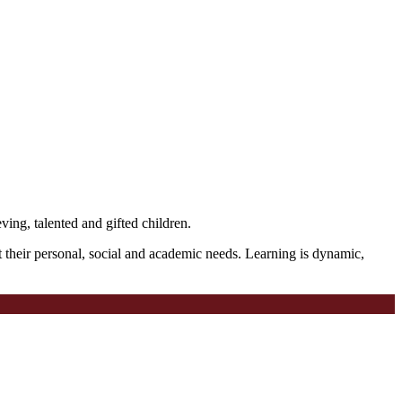
ving, talented and gifted children.
t their personal, social and academic needs. Learning is dynamic,