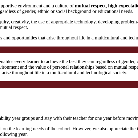
upportive environment and a culture of
mutual respect
,
high expectati
gardless of gender, ethnic or social background or educational needs.
iry, creativity, the use of appropriate technology, developing problem-
mutual respect.
s and opportunities that arise throughout life in a multicultural and tech
ables every learner to achieve the best they can regardless of gender, 
nvironment and the value of personal relationships based on mutual resp
t arise throughout life in a multi-cultural and technological society.
ility year groups and stay with their teacher for one year before moving
d on the learning needs of the cohort. However, we also appreciate the 
following year.