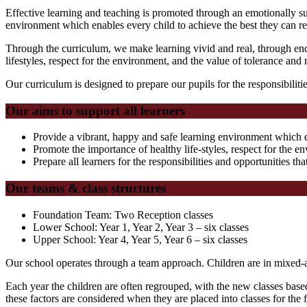
Effective learning and teaching is promoted through an emotionally s
environment which enables every child to achieve the best they can re
Through the curriculum, we make learning vivid and real, through enqu
lifestyles, respect for the environment, and the value of tolerance and 
Our curriculum is designed to prepare our pupils for the responsibilitie
Our aims to support all learners
Provide a vibrant, happy and safe learning environment which en
Promote the importance of healthy life-styles, respect for the e
Prepare all learners for the responsibilities and opportunities tha
Our teams & class structures
Foundation Team: Two Reception classes
Lower School: Year 1, Year 2, Year 3 – six classes
Upper School: Year 4, Year 5, Year 6 – six classes
Our school operates through a team approach. Children are in mixed-ab
Each year the children are often regrouped, with the new classes base
these factors are considered when they are placed into classes for the 