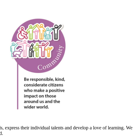
, express their individual talents and develop a love of learning. We
d.