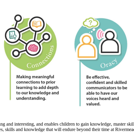
 and interesting, and enables children to gain knowledge, master skills
es, skills and knowledge that will endure beyond their time at Rivermea