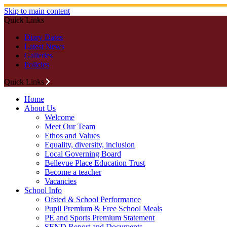
Skip to main content
Quick Links
Diary Dates
Latest News
Galleries
Policies
Quick Links
Home
About Us
Welcome
Meet Our Team
Ethos and Values
Equality, diversity, inclusion
Local Governing Board
Bellevue Place Education Trust
Become a teacher
Vacancies
School Info
Ofsted & School Performance
Pupil Premium & Free School Meals
PE and Sports Premium Statement
SEND Report and Documents