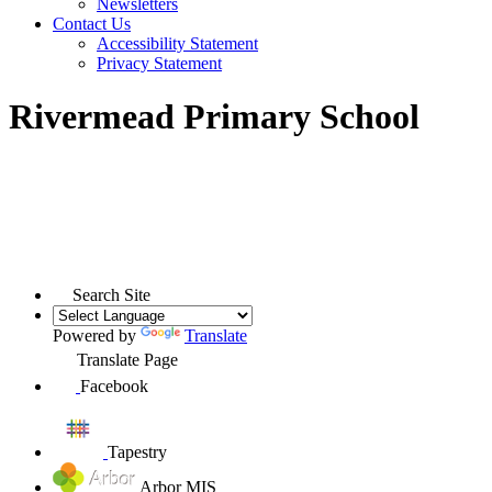
Newsletters
Contact Us
Accessibility Statement
Privacy Statement
Rivermead Primary School
Search Site
Powered by
Translate
Translate Page
Facebook
Tapestry
Arbor MIS