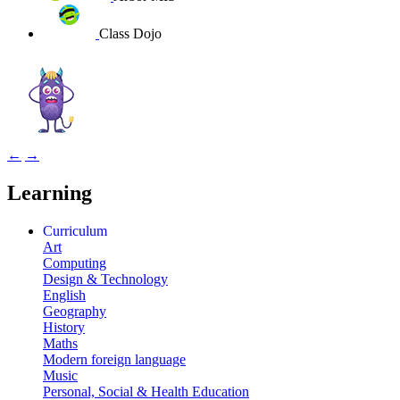
Class Dojo
←
→
Learning
Curriculum
Art
Computing
Design & Technology
English
Geography
History
Maths
Modern foreign language
Music
Personal, Social & Health Education