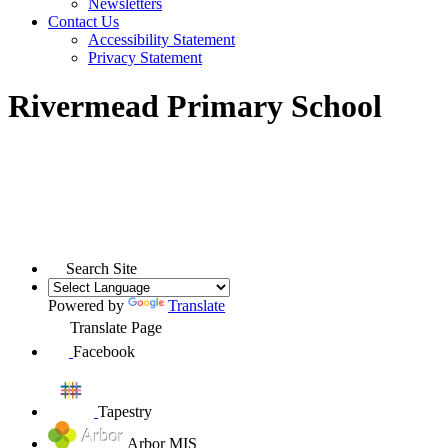
Newsletters
Contact Us
Accessibility Statement
Privacy Statement
Rivermead Primary School
Search Site
Powered by
Translate
Translate Page
Facebook
Tapestry
Arbor MIS