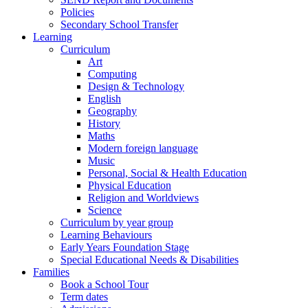
Policies
Secondary School Transfer
Learning
Curriculum
Art
Computing
Design & Technology
English
Geography
History
Maths
Modern foreign language
Music
Personal, Social & Health Education
Physical Education
Religion and Worldviews
Science
Curriculum by year group
Learning Behaviours
Early Years Foundation Stage
Special Educational Needs & Disabilities
Families
Book a School Tour
Term dates