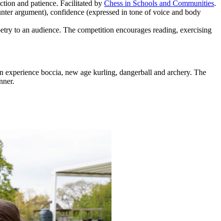
tion and patience. Facilitated by
Chess in Schools and Communities
.
ounter argument), confidence (expressed in tone of voice and body
etry to an audience. The competition encourages reading, exercising
en experience boccia, new age kurling, dangerball and archery. The
nner.