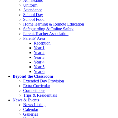
Admissions
Uniform
Attendance
School Day
School Food
Home learning & Remote Education
Safeguarding & Online Safety
Parent-Teacher Association
Parents' Area
Reception
Year 1
Year 2
Year 3
Year 4
Year 5
Year 6
Beyond the Classroom
Extended Day Provision
Extra Curricular
Competitions
Trips & Residentials
News & Events
News Listing
Calendar
Galleries