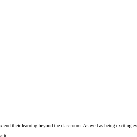
extend their learning beyond the classroom. As well as being exciting e
e it