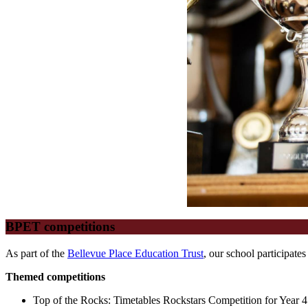
BPET competitions
As part of the
Bellevue Place Education Trust
, our school participate
Themed competitions
Top of the Rocks: Timetables Rockstars Competition for Year 4 p