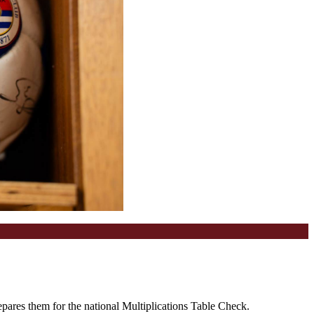
epares them for the national Multiplications Table Check.