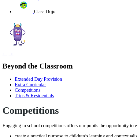
Class Dojo
←
→
Beyond the Classroom
Extended Day Provision
Extra Curricular
Competitions
Trips & Residentials
Competitions
Engaging in school competitions offers our pupils the opportunity to 
create a practical purpose to children’s learning and contextualis