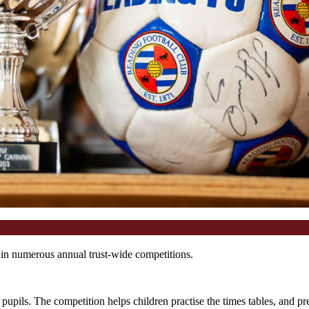
s in numerous annual trust-wide competitions.
upils. The competition helps children practise the times tables, and pr