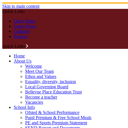
Skip to main content
Quick Links
Diary Dates
Latest News
Galleries
Policies
Quick Links
Home
About Us
Welcome
Meet Our Team
Ethos and Values
Equality, diversity, inclusion
Local Governing Board
Bellevue Place Education Trust
Become a teacher
Vacancies
School Info
Ofsted & School Performance
Pupil Premium & Free School Meals
PE and Sports Premium Statement
SEND Report and Documents