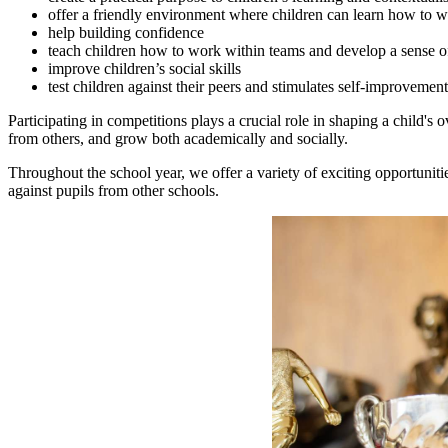
offer a friendly environment where children can learn how to wi
help building confidence
teach children how to work within teams and develop a sense o
improve children’s social skills
test children against their peers and stimulates self-improvement
Participating in competitions plays a crucial role in shaping a child's
from others, and grow both academically and socially.
Throughout the school year, we offer a variety of exciting opportunities
against pupils from other schools.