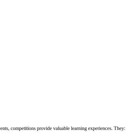
vents, competitions provide valuable learning experiences. They: