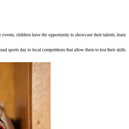
 events, children have the opportunity to showcase their talents, learn
al sports day to local competitions that allow them to test their skills