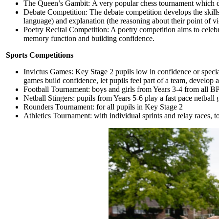
The Queen’s Gambit: A very popular chess tournament which deve
Debate Competition: The debate competition develops the skills 
language) and explanation (the reasoning about their point of vi
Poetry Recital Competition: A poetry competition aims to celeb
memory function and building confidence.
Sports Competitions
Invictus Games: Key Stage 2 pupils low in confidence or specia
games build confidence, let pupils feel part of a team, develop 
Football Tournament: boys and girls from Years 3-4 from all BP
Netball Stingers: pupils from Years 5-6 play a fast pace netball
Rounders Tournament: for all pupils in Key Stage 2
Athletics Tournament: with
individual sprints and relay races, 