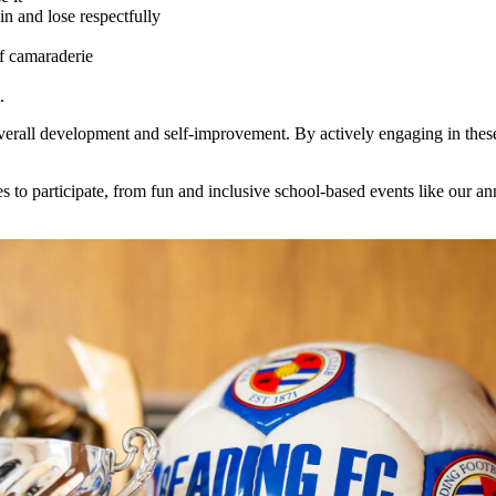
n and lose respectfully
f camaraderie
.
 overall development and self-improvement. By actively engaging in these
 to participate, from fun and inclusive school-based events like our annu