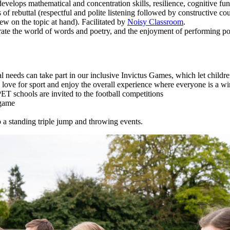
lops mathematical and concentration skills, resilience, cognitive func
of rebuttal (respectful and polite listening followed by constructive c
ew on the topic at hand). Facilitated by
Noisy Classroom
.
rate the world of words and poetry, and the enjoyment of performing po
l needs can take part in our inclusive Invictus Games, which let childr
a love for sport and enjoy the overall experience where everyone is a wi
ET schools are invited to the football competitions
 game
to a standing triple jump and throwing events.