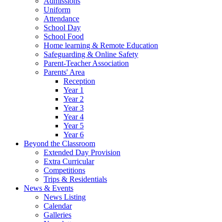
Admissions
Uniform
Attendance
School Day
School Food
Home learning & Remote Education
Safeguarding & Online Safety
Parent-Teacher Association
Parents' Area
Reception
Year 1
Year 2
Year 3
Year 4
Year 5
Year 6
Beyond the Classroom
Extended Day Provision
Extra Curricular
Competitions
Trips & Residentials
News & Events
News Listing
Calendar
Galleries