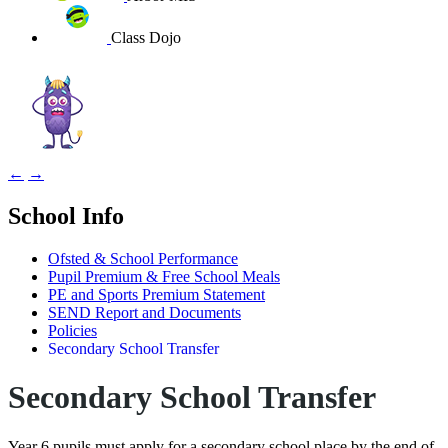
Class Dojo
←
→
School Info
Ofsted & School Performance
Pupil Premium & Free School Meals
PE and Sports Premium Statement
SEND Report and Documents
Policies
Secondary School Transfer
Secondary School Transfer
Year 6 pupils must apply for a secondary school place by the end of