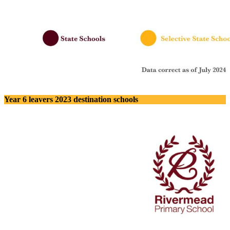
Year 6 leavers 2023 destination schools