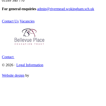
01189 540 770
For general enquiries
admin@rivermead.wokingham.sch.uk
Contact Us
Vacancies
Contact
© 2026 ·
Legal Information
Website design
by