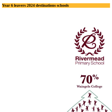
Year 6 leavers 2024 destinations schools