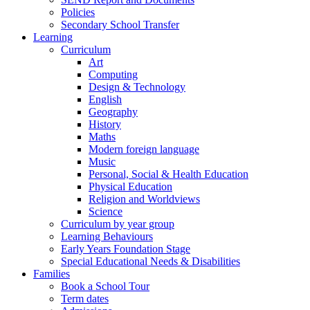
Policies
Secondary School Transfer
Learning
Curriculum
Art
Computing
Design & Technology
English
Geography
History
Maths
Modern foreign language
Music
Personal, Social & Health Education
Physical Education
Religion and Worldviews
Science
Curriculum by year group
Learning Behaviours
Early Years Foundation Stage
Special Educational Needs & Disabilities
Families
Book a School Tour
Term dates