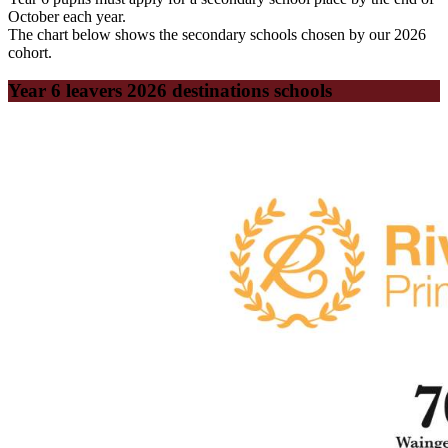
October each year.
The chart below shows the secondary schools chosen by our 2026
cohort.
Year 6 leavers 2026 destinations schools