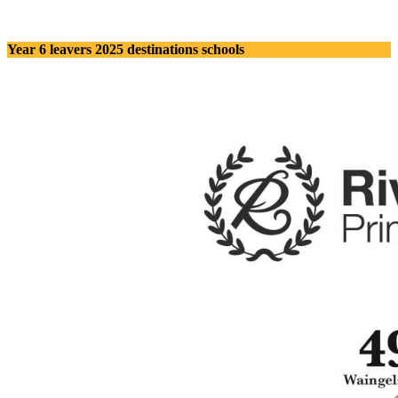
Year 6 leavers 2025 destinations schools