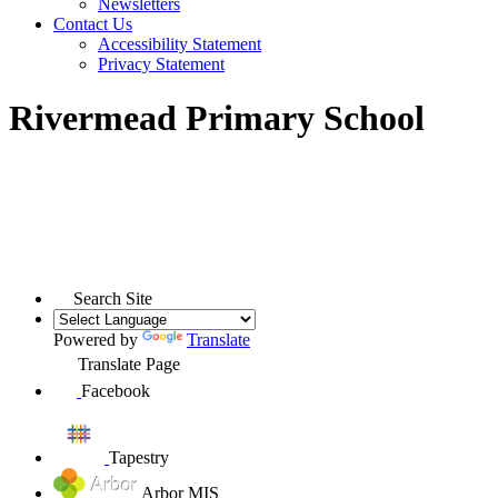
Newsletters
Contact Us
Accessibility Statement
Privacy Statement
Rivermead Primary School
Search Site
Powered by
Translate
Translate Page
Facebook
Tapestry
Arbor MIS