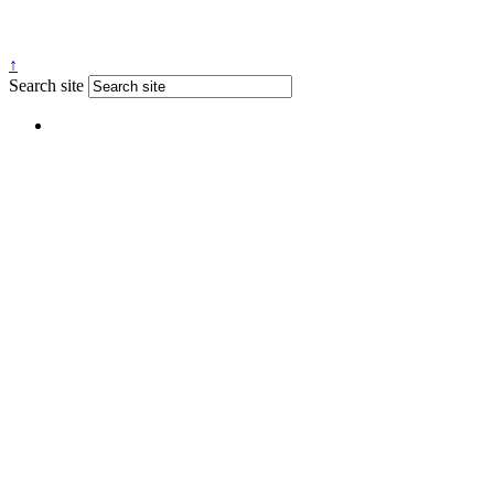
↑
Search site