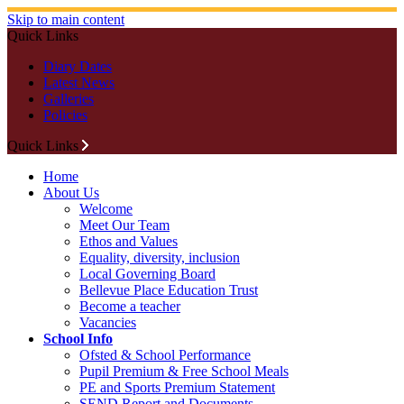
Skip to main content
Quick Links
Diary Dates
Latest News
Galleries
Policies
Quick Links
Home
About Us
Welcome
Meet Our Team
Ethos and Values
Equality, diversity, inclusion
Local Governing Board
Bellevue Place Education Trust
Become a teacher
Vacancies
School Info
Ofsted & School Performance
Pupil Premium & Free School Meals
PE and Sports Premium Statement
SEND Report and Documents