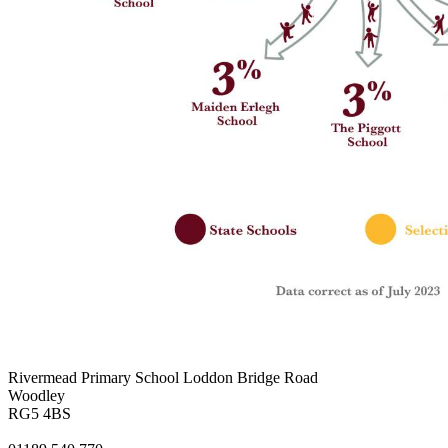
Rivermead Primary School
Loddon Bridge Road
Woodley
RG5 4BS