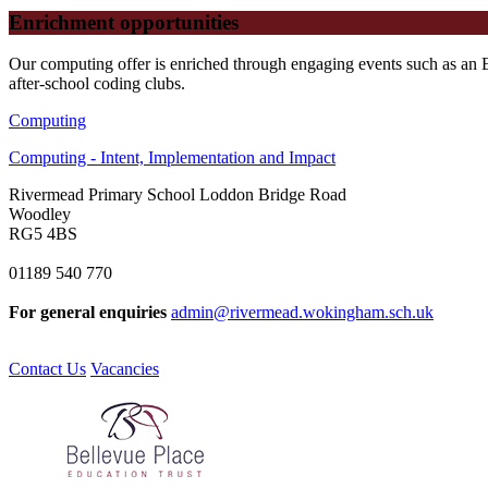
Enrichment opportunities
Our computing offer is enriched through engaging events such as an 
after-school coding clubs.
Computing
Computing - Intent, Implementation and Impact
Rivermead Primary School
Loddon Bridge Road
Woodley
RG5 4BS
01189 540 770
For general enquiries
admin@rivermead.wokingham.sch.uk
Contact Us
Vacancies