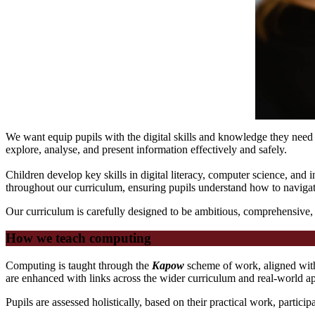
We want equip pupils with the digital skills and knowledge they need 
explore, analyse, and present information effectively and safely.
Children develop key skills in digital literacy, computer science, and
throughout our curriculum, ensuring pupils understand how to navigate
Our curriculum is carefully designed to be ambitious, comprehensive,
How we teach computing
Computing is taught through the
Kapow
scheme of work, aligned with
are enhanced with links across the wider curriculum and real-world ap
Pupils are assessed holistically, based on their practical work, partic