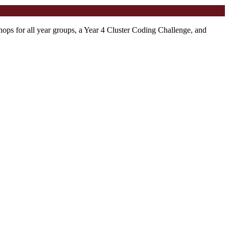
ps for all year groups, a Year 4 Cluster Coding Challenge, and