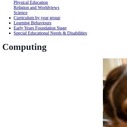
Physical Education
Religion and Worldviews
Science
Curriculum by year group
Learning Behaviours
Early Years Foundation Stage
Special Educational Needs & Disabilities
Computing