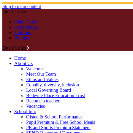
Skip to main content
Quick Links
Diary Dates
Latest News
Galleries
Policies
Quick Links
Home
About Us
Welcome
Meet Our Team
Ethos and Values
Equality, diversity, inclusion
Local Governing Board
Bellevue Place Education Trust
Become a teacher
Vacancies
School Info
Ofsted & School Performance
Pupil Premium & Free School Meals
PE and Sports Premium Statement
SEND Report and Documents