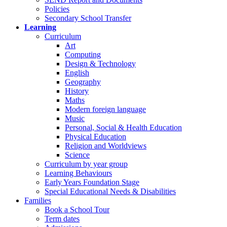
Policies
Secondary School Transfer
Learning
Curriculum
Art
Computing
Design & Technology
English
Geography
History
Maths
Modern foreign language
Music
Personal, Social & Health Education
Physical Education
Religion and Worldviews
Science
Curriculum by year group
Learning Behaviours
Early Years Foundation Stage
Special Educational Needs & Disabilities
Families
Book a School Tour
Term dates