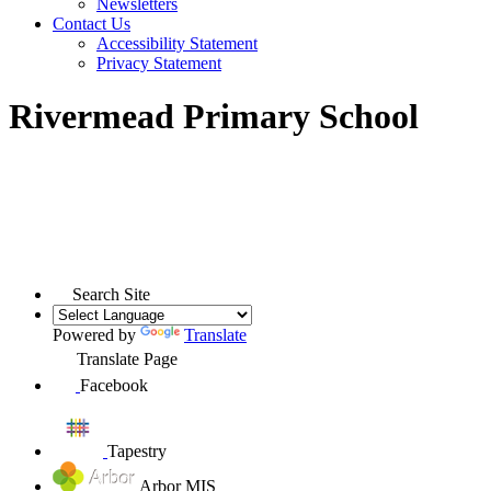
Newsletters
Contact Us
Accessibility Statement
Privacy Statement
Rivermead Primary School
Search Site
Powered by
Translate
Translate Page
Facebook
Tapestry
Arbor MIS