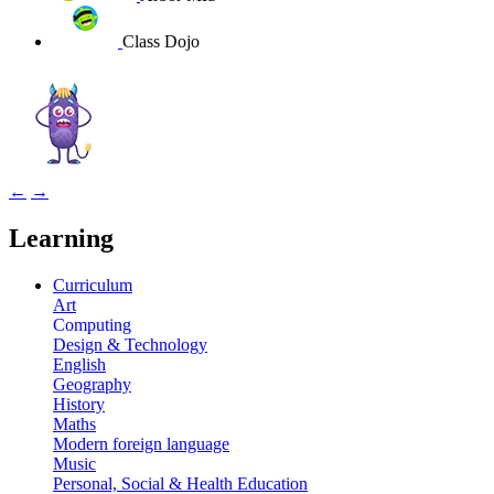
Class Dojo
←
→
Learning
Curriculum
Art
Computing
Design & Technology
English
Geography
History
Maths
Modern foreign language
Music
Personal, Social & Health Education