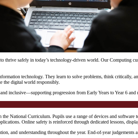
to thrive safely in today’s technology-driven world. Our Computing cur
 information technology. They learn to solve problems, think critically
 the digital world responsibly.
 and inclusive—supporting progression from Early Years to Year 6 and me
 the National Curriculum. Pupils use a range of devices and software t
plications. Online safety is reinforced through dedicated lessons, dis
ipation, and understanding throughout the year. End-of-year judgements a