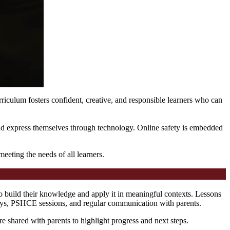
riculum fosters confident, creative, and responsible learners who can
, and express themselves through technology. Online safety is embedded
eting the needs of all learners.
o build their knowledge and apply it in meaningful contexts. Lessons
plays, PSHCE sessions, and regular communication with parents.
re shared with parents to highlight progress and next steps.