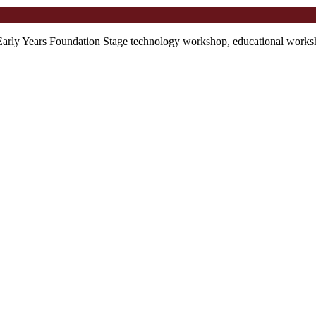
Early Years Foundation Stage technology workshop, educational worksho