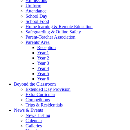
Admissions
Uniform
Attendance
School Day
School Food
Home learning & Remote Education
Safeguarding & Online Safety
Parent-Teacher Association
Parents' Area
Reception
Year 1
Year 2
Year 3
Year 4
Year 5
Year 6
Beyond the Classroom
Extended Day Provision
Extra Curricular
Competitions
Trips & Residentials
News & Events
News Listing
Calendar
Galleries