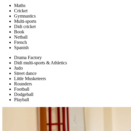
Maths
Cricket
Gymnastics
Multi-sports
Didi cricket
Book
Netball
French
Spanish
Drama Factory
Didi multi-sports & Athletics
Judo
Street dance
Little Musketeers
Rounders
Football
Dodgeball
Playball