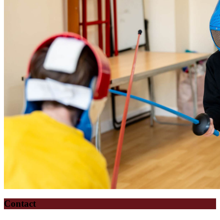
Contact