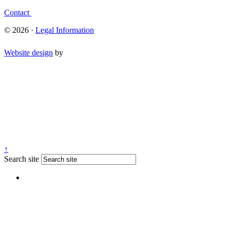
Contact
© 2026 ·
Legal Information
Website design
by
↑
Search site