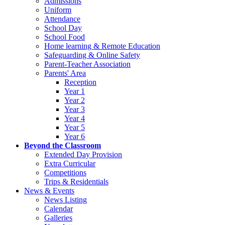
Admissions
Uniform
Attendance
School Day
School Food
Home learning & Remote Education
Safeguarding & Online Safety
Parent-Teacher Association
Parents' Area
Reception
Year 1
Year 2
Year 3
Year 4
Year 5
Year 6
Beyond the Classroom
Extended Day Provision
Extra Curricular
Competitions
Trips & Residentials
News & Events
News Listing
Calendar
Galleries