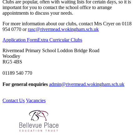
Clubs are popular, often with waiting lists for certain days, so it is
important for you to contact the school office to arrange
appointments to discuss your needs.
For more information about our clubs, contact Mrs Cryer on 0118
954 0770 or
rasc@rivermead.wokingham.sch.uk
Application Form
Extra Curricular Clubs
Rivermead Primary School
Loddon Bridge Road
Woodley
RG5 4BS
01189 540 770
For general enquiries
admin@rivermead.wokingham.sch.uk
Contact Us
Vacancies