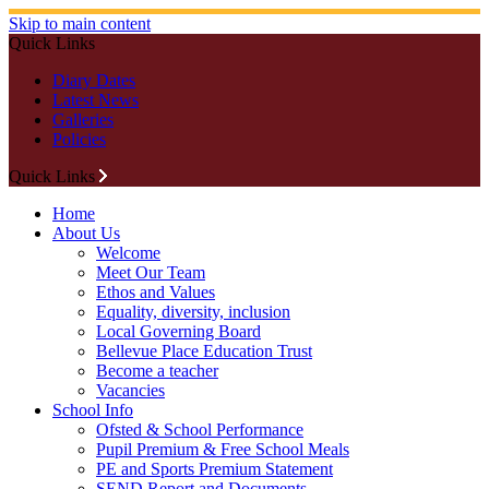
Skip to main content
Quick Links
Diary Dates
Latest News
Galleries
Policies
Quick Links
Home
About Us
Welcome
Meet Our Team
Ethos and Values
Equality, diversity, inclusion
Local Governing Board
Bellevue Place Education Trust
Become a teacher
Vacancies
School Info
Ofsted & School Performance
Pupil Premium & Free School Meals
PE and Sports Premium Statement
SEND Report and Documents