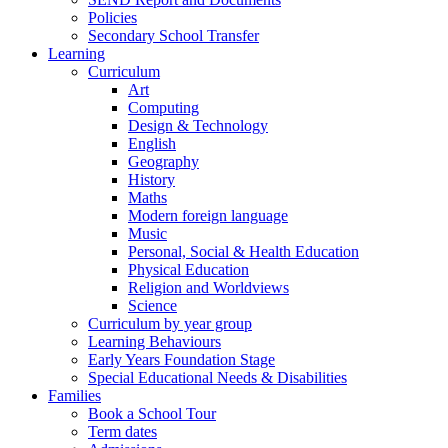
Policies
Secondary School Transfer
Learning
Curriculum
Art
Computing
Design & Technology
English
Geography
History
Maths
Modern foreign language
Music
Personal, Social & Health Education
Physical Education
Religion and Worldviews
Science
Curriculum by year group
Learning Behaviours
Early Years Foundation Stage
Special Educational Needs & Disabilities
Families
Book a School Tour
Term dates