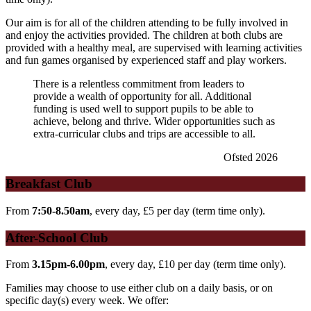
Our aim is for all of the children attending to be fully involved in
and enjoy the activities provided. The children at both clubs are
provided with a healthy meal, are supervised with learning activities
and fun games organised by experienced staff and play workers.
There is a relentless commitment from leaders to
provide a wealth of opportunity for all. Additional
funding is used well to support pupils to be able to
achieve, belong and thrive. Wider opportunities such as
extra-curricular clubs and trips are accessible to all.
Ofsted 2026
Breakfast Club
From
7:50-8.50am
, every day, £5 per day (term time only).
After-School Club
From
3.15pm-6.00pm
, every day, £10 per day
(term time only).
Families may choose to use either club on a daily basis, or on
specific day(s) every week. We offer: