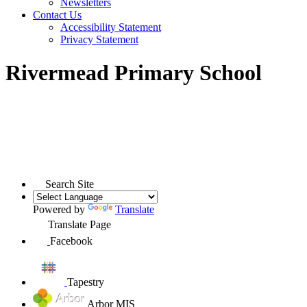
Newsletters
Contact Us
Accessibility Statement
Privacy Statement
Rivermead Primary School
Search Site
Powered by
Translate
Translate Page
Facebook
Tapestry
Arbor MIS