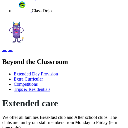
Class Dojo
←
→
Beyond the Classroom
Extended Day Provision
Extra Curricular
Competitions
Trips & Residentials
Extended care
We offer all families Breakfast club and After-school clubs. The
clubs are ran by our staff members from Monday to Friday (term
time only).