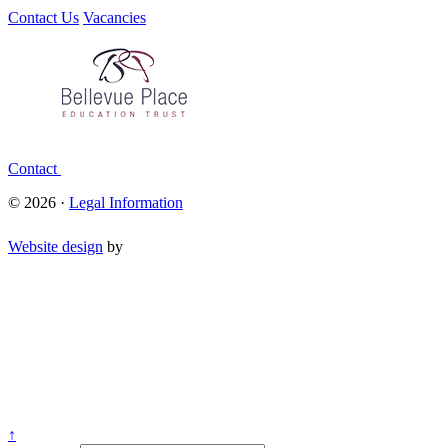
Contact Us
Vacancies
Contact
© 2026 ·
Legal Information
Website design
by
↑