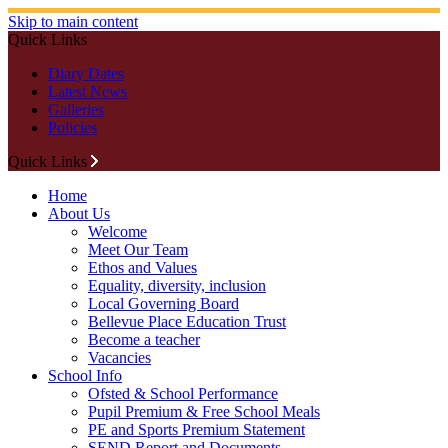
Skip to main content
Quick Links
Diary Dates
Latest News
Galleries
Policies
Quick Links
Home
About Us
Welcome
Meet Our Team
Ethos and Values
Equality, diversity, inclusion
Local Governing Board
Bellevue Place Education Trust
Become a teacher
Vacancies
School Info
Ofsted & School Performance
Pupil Premium & Free School Meals
PE and Sports Premium Statement
SEND Report and Documents