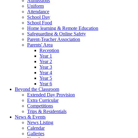
Admissions
Uniform
Attendance
School Day
School Food
Home learning & Remote Education
Safeguarding & Online Safety
Parent-Teacher Association
Parents' Area
Reception
Year 1
Year 2
Year 3
Year 4
Year 5
Year 6
Beyond the Classroom
Extended Day Provision
Extra Curricular
Competitions
Trips & Residentials
News & Events
News Listing
Calendar
Galleries