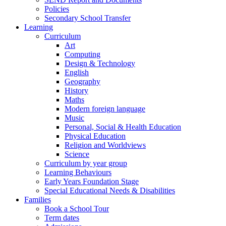
Policies
Secondary School Transfer
Learning
Curriculum
Art
Computing
Design & Technology
English
Geography
History
Maths
Modern foreign language
Music
Personal, Social & Health Education
Physical Education
Religion and Worldviews
Science
Curriculum by year group
Learning Behaviours
Early Years Foundation Stage
Special Educational Needs & Disabilities
Families
Book a School Tour
Term dates