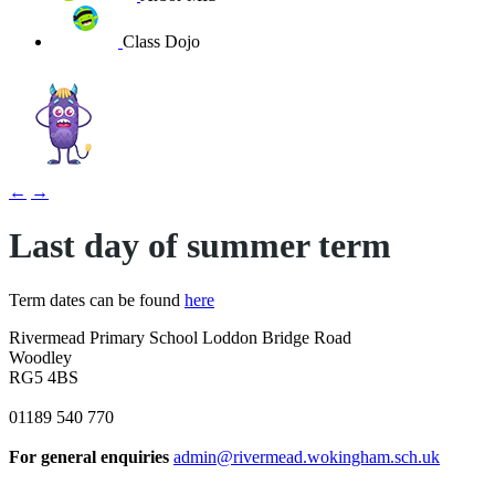
Class Dojo
←
→
Last day of summer term
Term dates can be found
here
Rivermead Primary School
Loddon Bridge Road
Woodley
RG5 4BS
01189 540 770
For general enquiries
admin@rivermead.wokingham.sch.uk