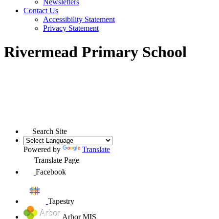
Newsletters
Contact Us
Accessibility Statement
Privacy Statement
Rivermead Primary School
Search Site
Powered by
Translate
Translate Page
Facebook
Tapestry
Arbor MIS